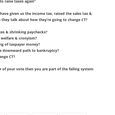
to raise taxes again”
ave given us the income tax, raised the sales tax &
e they talk about how they’re going to change CT?
axes & shrinking paychecks?
e welfare & cronyism?
ing of taxpayer money?
me downward path to bankruptcy?
hange CT?
r of your vote then you are part of the failing system