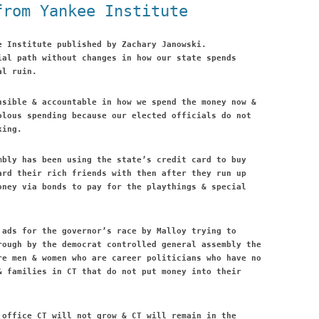
from Yankee Institute
e Institute published by Zachary Janowski.
ial path without changes in how our state spends
al ruin.
nsible & accountable in how we spend the money now &
olous spending because our elected officials do not
king.
mbly has been using the state’s credit card to buy
ard their rich friends with then after they run up
oney via bonds to pay for the playthings & special
 ads for the governor’s race by Malloy trying to
rough by the democrat controlled general assembly the
re men & women who are career politicians who have no
& families in CT that do not put money into their
 office CT will not grow & CT will remain in the