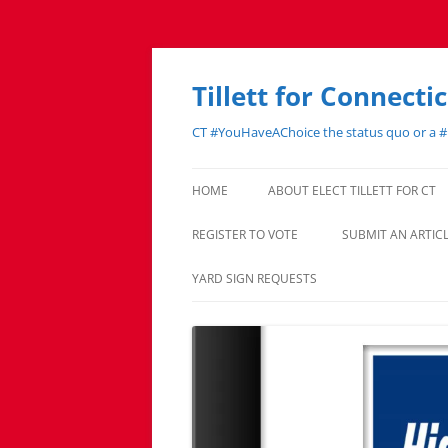
Skip
to
content
Tillett for Connecti
CT #YouHaveAChoice the status quo or a 
HOME
ABOUT ELECT TILLETT FOR CT
REGISTER TO VOTE
SUBMIT AN ARTI
YARD SIGN REQUESTS