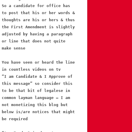
So a candidate for office has
to post that his or her words &
thoughts are his or hers & thus
the First Amendment is slightly
adjusted by having a paragraph
or line that does not quite
make sense
You have seen or heard the line
in countless videos on tv
“I am Candidate & I Approve of
this message” so consider this
to be that bit of legalese in
common layman language – I am
not monetizing this blog but
below is/are notices that might
be required