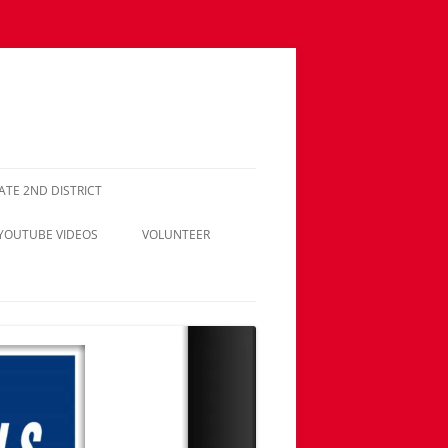
NATE 2ND DISTRICT
 YOUTUBE VIDEOS
VOLUNTEER