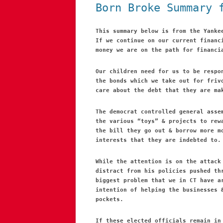
Born Broke Summary 
This summary below is from the Yanke
If we continue on our current financ
money we are on the path for financi
Our children need for us to be respo
the bonds which we take out for friv
care about the debt that they are ma
The democrat controlled general asse
the various “toys” & projects to rew
the bill they go out & borrow more m
interests that they are indebted to.
While the attention is on the attack
distract from his policies pushed th
biggest problem that we in CT have a
intention of helping the businesses 
pockets.
If these elected officials remain in