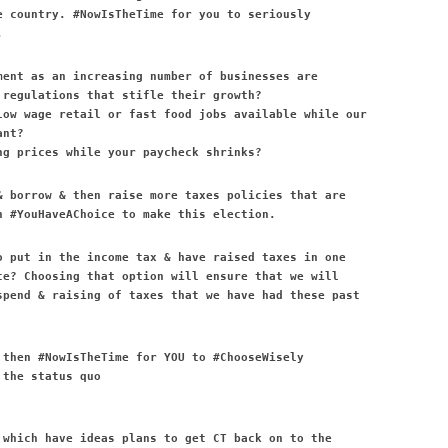
e country. #NowIsTheTime for you to seriously
.
ment as an increasing number of businesses are
 regulations that stifle their growth?
low wage retail or fast food jobs available while our
ant?
ng prices while your paycheck shrinks?
& borrow & then raise more taxes policies that are
n #YouHaveAChoice to make this election.
o put in the income tax & have raised taxes in one
ce? Choosing that option will ensure that we will
spend & raising of taxes that we have had these past
 then #NowIsTheTime for YOU to #ChooseWisely
 the status quo
 which have ideas plans to get CT back on to the