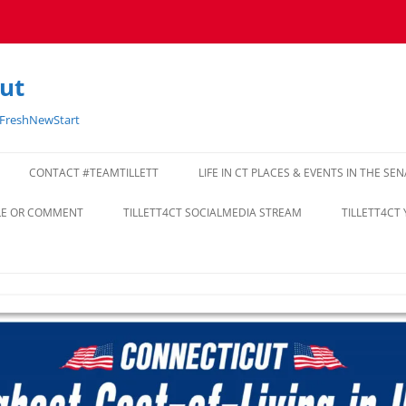
cut
#FreshNewStart
CONTACT #TEAMTILLETT
LIFE IN CT PLACES & EVENTS IN THE SE
CLE OR COMMENT
TILLETT4CT SOCIALMEDIA STREAM
TILLETT4CT