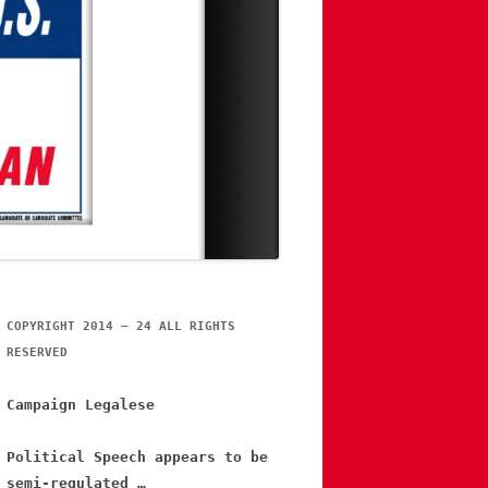
COPYRIGHT 2014 – 24 ALL RIGHTS
RESERVED
Campaign Legalese
Political Speech appears to be
semi-regulated …