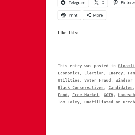
Telegram
X
Pintere
Print
More
Like this:
This entry was posted in
Bloomfi
Economics
,
Election
,
Energy
,
Fam
Utilities
,
Voter Fraud
,
Windsor
Black Conservatives
,
Candidates
Food
,
Free Market
,
GOTV
,
Homesch
Tom Foley
,
Unafilliated
on
Octob