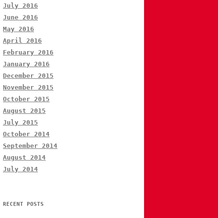
July 2016
June 2016
May 2016
April 2016
February 2016
January 2016
December 2015
November 2015
October 2015
August 2015
July 2015
October 2014
September 2014
August 2014
July 2014
RECENT POSTS