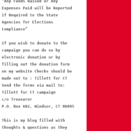
“Any Funds Raised or Any
Expenses Paid will be Reported
if Required to the State
Agencies for Elections
Compliance”
If you wish to donate to the
campaign you can do so by
electronic donation or by
filling out the donation form
on my website Checks should be
made out to : Tillett for CT
Send the forms via mail to:
Tillett for CT campaign
c/o Treasurer
P.O. Box 602, Windsor, CT 06095
This is my blog filled with
thoughts & questions as they