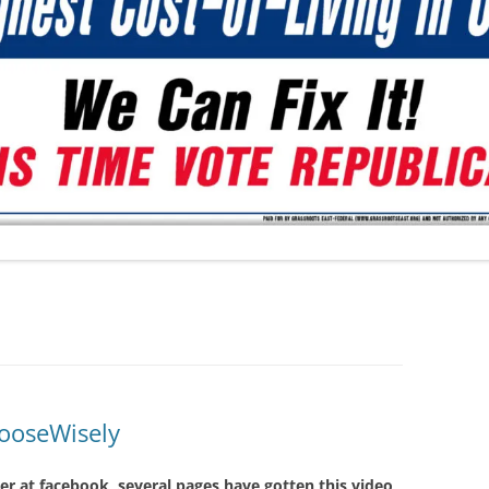
ooseWisely
ver at facebook, several pages have gotten this video