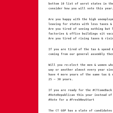
bottom 10 list of worst states in th
consider how you will vote this year
Are you happy with the high unemploy
leaving for states with less taxes &
Are you tired of seeing nothing but 
factories & office buildings sit vac
Are you tired of rising taxes & risi
If you are tired of the tax & spend 
coming from our general assembly the
Will you re-elect the men & women wh
way or another almost every year sin
have 4 more years of the same tax & 
25 – 30 years.
If you are ready for the #CTComeBack
#VoteRepublican this year instead of
#Vote for a #FreshNewStart
The CT GOP has a slate of candidates