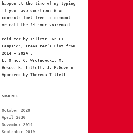
happen at the time of my typing
If you have questions & or
comments feel free to comment
or call the 24 hour voicemail
Paid for by Tillett For CT
Campaign, Treasurer’s List from
2014 – 2024 ;
L. Orme, C. Wrotnowski, M.
Vesco, B. Tillett, J. McGovern
Approved by Theresa Tillett
ARCHIVES
October 2020
April 2020
November 2019
September 2019