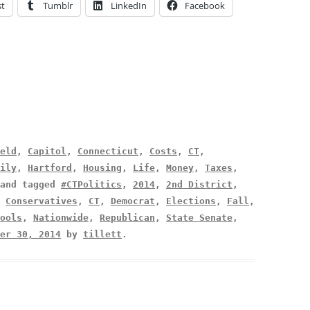
st
Tumblr
LinkedIn
Facebook
eld
,
Capitol
,
Connecticut
,
Costs
,
CT
,
ily
,
Hartford
,
Housing
,
Life
,
Money
,
Taxes
,
and tagged
#CTPolitics
,
2014
,
2nd District
,
,
Conservatives
,
CT
,
Democrat
,
Elections
,
Fall
,
ools
,
Nationwide
,
Republican
,
State Senate
,
er 30, 2014
by
tillett
.