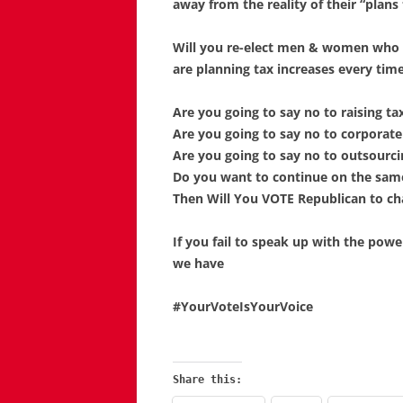
away from the reality of their “plans 
Will you re-elect men & women who h
are planning tax increases every tim
Are you going to say no to raising t
Are you going to say no to corporat
Are you going to say no to outsourc
Do you want to continue on the sa
Then Will You VOTE Republican to c
If you fail to speak up with the powe
we have
#YourVoteIsYourVoice
Share this: