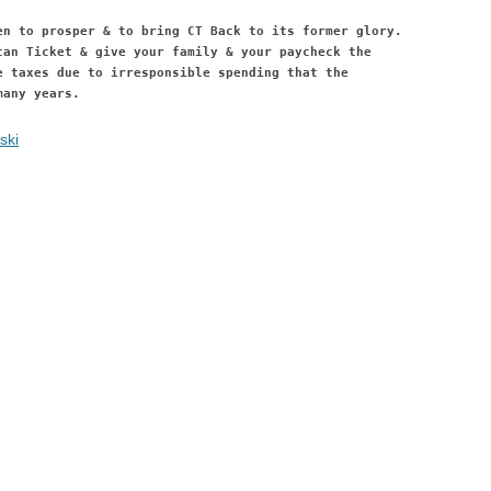
en to prosper & to bring CT Back to its former glory.
can Ticket & give your family & your paycheck the
e taxes due to irresponsible spending that the
many years.
ski