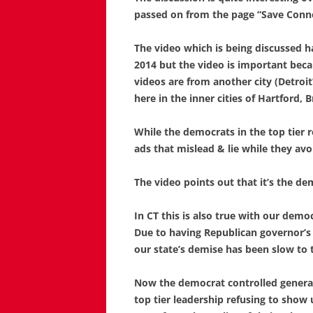
passed on from the page “Save Conne
The video which is being discussed h
2014 but the video is important be
videos are from another city (Detroi
here in the inner cities of Hartford,
While the democrats in the top tier 
ads that mislead & lie while they avo
The video points out that it’s the de
In CT this is also true with our demo
Due to having Republican governor’s
our state’s demise has been slow to to
Now the democrat controlled general 
top tier leadership refusing to show 