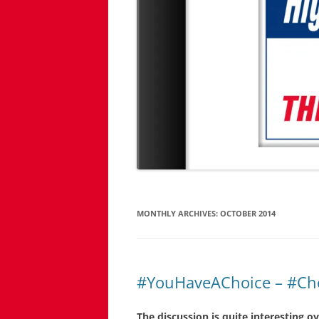
MONTHLY ARCHIVES:
OCTOBER 2014
#YouHaveAChoice – #Ch
The discussion is quite interesting o