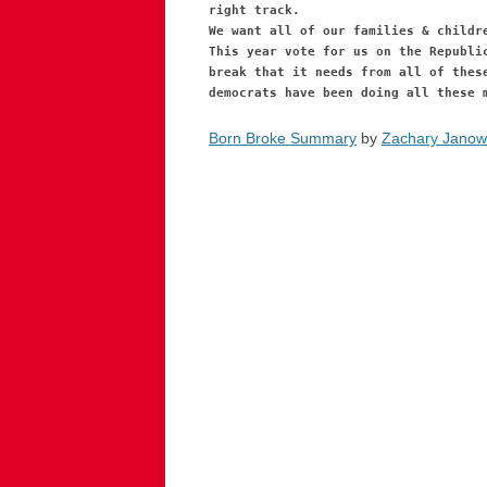
right track.
We want all of our families & childr
This year vote for us on the Republi
break that it needs from all of thes
democrats have been doing all these 
Born Broke Summary
by
Zachary Janow