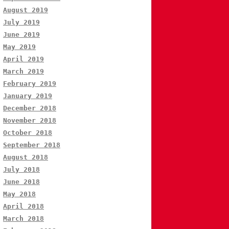
August 2019
July 2019
June 2019
May 2019
April 2019
March 2019
February 2019
January 2019
December 2018
November 2018
October 2018
September 2018
August 2018
July 2018
June 2018
May 2018
April 2018
March 2018