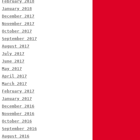
February 2018
January 2018
December 2017
November 2017
October 2017
September 2017
August 2017
July 2017
June 2017
May 2017
April 2017
March 2017
February 2017
January 2017
December 2016
November 2016
October 2016
September 2016
August 2016