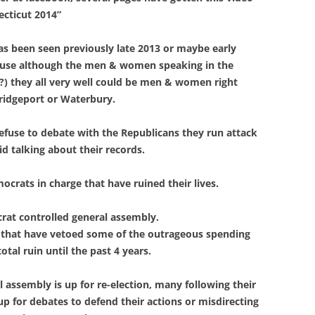
cticut 2014”
as been seen previously late 2013 or maybe early
cause although the men & women speaking in the
t?) they all very well could be men & women right
 Bridgeport or Waterbury.
refuse to debate with the Republicans they run attack
id talking about their records.
mocrats in charge that have ruined their lives.
crat controlled general assembly.
 that have vetoed some of the outrageous spending
tal ruin until the past 4 years.
assembly is up for re-election, many following their
up for debates to defend their actions or misdirecting