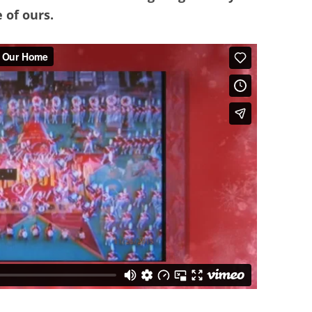
 of ours.