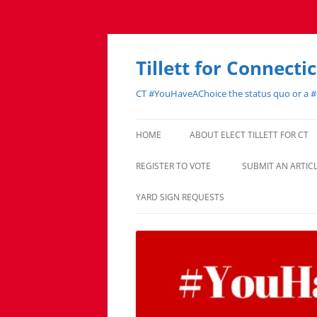
Skip
to
content
Tillett for Connecti
CT #YouHaveAChoice the status quo or a 
HOME
ABOUT ELECT TILLETT FOR CT
REGISTER TO VOTE
SUBMIT AN ARTI
YARD SIGN REQUESTS