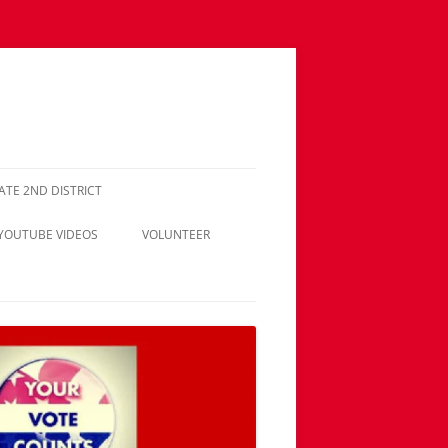
NATE 2ND DISTRICT
 YOUTUBE VIDEOS
VOLUNTEER