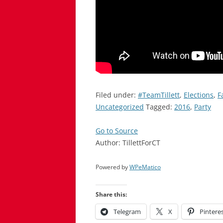
Filed under:
#TeamTillett
,
Elections
,
F
Uncategorized
Tagged:
2016
,
Party
Go to Source
Author: TillettForCT
Powered by
WPeMatico
Share this:
Telegram
X
Pintere