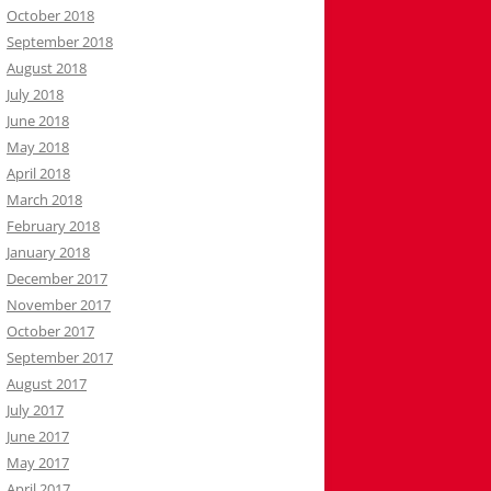
October 2018
September 2018
August 2018
July 2018
June 2018
May 2018
April 2018
March 2018
February 2018
January 2018
December 2017
November 2017
October 2017
September 2017
August 2017
July 2017
June 2017
May 2017
April 2017