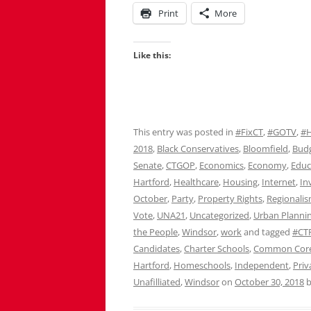
Print
More
Like this:
This entry was posted in
#FixCT
,
#GOTV
,
#
2018
,
Black Conservatives
,
Bloomfield
,
Bud
Senate
,
CTGOP
,
Economics
,
Economy
,
Educ
Hartford
,
Healthcare
,
Housing
,
Internet
,
In
October
,
Party
,
Property Rights
,
Regionali
Vote
,
UNA21
,
Uncategorized
,
Urban Planni
the People
,
Windsor
,
work
and tagged
#CTP
Candidates
,
Charter Schools
,
Common Cor
Hartford
,
Homeschools
,
Independent
,
Priv
Unafilliated
,
Windsor
on
October 30, 2018