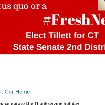
 at Our Home
ou celebrate the Thanksgiving holiday