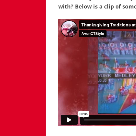
with? Below is a clip of some