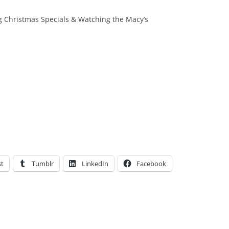
 Christmas Specials & Watching the Macy’s
st
Tumblr
LinkedIn
Facebook