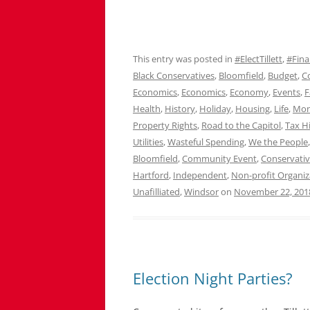
This entry was posted in
#ElectTillett
,
#Fina
Black Conservatives
,
Bloomfield
,
Budget
,
C
Economics
,
Economics
,
Economy
,
Events
,
F
Health
,
History
,
Holiday
,
Housing
,
Life
,
Mo
Property Rights
,
Road to the Capitol
,
Tax H
Utilities
,
Wasteful Spending
,
We the People
Bloomfield
,
Community Event
,
Conservati
Hartford
,
Independent
,
Non-profit Organiz
Unafilliated
,
Windsor
on
November 22, 201
Election Night Parties?