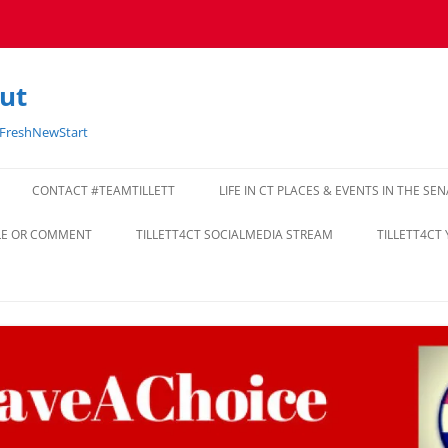
cut
#FreshNewStart
CONTACT #TEAMTILLETT
LIFE IN CT PLACES & EVENTS IN THE SE
CLE OR COMMENT
TILLETT4CT SOCIALMEDIA STREAM
TILLETT4CT