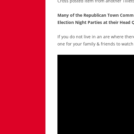
Cross posted item from another Tillet
Many of the Republican Town Commit
Election Night Parties at their Head Q
If you do not live in an are where ther
one for your family & friends to watch