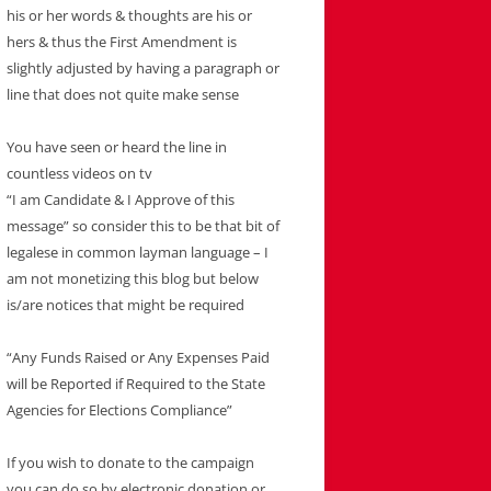
his or her words & thoughts are his or
hers & thus the First Amendment is
slightly adjusted by having a paragraph or
line that does not quite make sense
You have seen or heard the line in
countless videos on tv
“I am Candidate & I Approve of this
message” so consider this to be that bit of
legalese in common layman language – I
am not monetizing this blog but below
is/are notices that might be required
“Any Funds Raised or Any Expenses Paid
will be Reported if Required to the State
Agencies for Elections Compliance”
If you wish to donate to the campaign
you can do so by electronic donation or