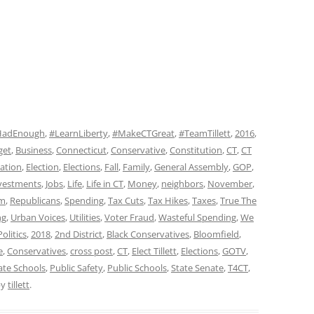
HadEnough
,
#LearnLiberty
,
#MakeCTGreat
,
#TeamTillett
,
2016
,
get
,
Business
,
Connecticut
,
Conservative
,
Constitution
,
CT
,
CT
ation
,
Election
,
Elections
,
Fall
,
Family
,
General Assembly
,
GOP
,
vestments
,
Jobs
,
Life
,
Life in CT
,
Money
,
neighbors
,
November
,
sm
,
Republicans
,
Spending
,
Tax Cuts
,
Tax Hikes
,
Taxes
,
True The
ng
,
Urban Voices
,
Utilities
,
Voter Fraud
,
Wasteful Spending
,
We
olitics
,
2018
,
2nd District
,
Black Conservatives
,
Bloomfield
,
e
,
Conservatives
,
cross post
,
CT
,
Elect Tillett
,
Elections
,
GOTV
,
ate Schools
,
Public Safety
,
Public Schools
,
State Senate
,
T4CT
,
by
tillett
.