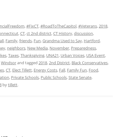
ncialFreedom
,
#FixCT
,
#RoadToTheCapitol
,
#Veterans
,
2018
,
onnecticut
,
CT
,
ct 2nd district
,
CT History
,
discussion
,
all
,
Family
,
friends
,
Fun
,
Grandma Used to Say
,
Hartford
,
ney
,
neighbors
,
New Media
,
November
,
Preparedness
,
ikes
,
Taxes
,
Thanksgiving
,
UNA21
,
Urban Voices
,
USA Event
,
,
Windsor
and tagged
2018
,
2nd District
,
Black Conservatives
,
ves
,
CT
,
Elect Tillett
,
Energy Costs
,
Fall
,
Family Fun
,
Food
,
ation
,
Private Schools
,
Public Schools
,
State Senate
,
8
by
tillett
.