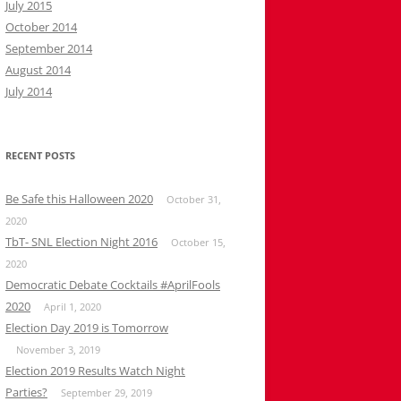
July 2015
October 2014
September 2014
August 2014
July 2014
RECENT POSTS
Be Safe this Halloween 2020
October 31,
2020
TbT- SNL Election Night 2016
October 15,
2020
Democratic Debate Cocktails #AprilFools
2020
April 1, 2020
Election Day 2019 is Tomorrow
November 3, 2019
Election 2019 Results Watch Night
Parties?
September 29, 2019