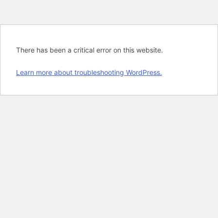
There has been a critical error on this website.
Learn more about troubleshooting WordPress.