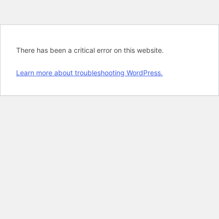
There has been a critical error on this website.
Learn more about troubleshooting WordPress.