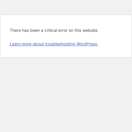
There has been a critical error on this website.
Learn more about troubleshooting WordPress.