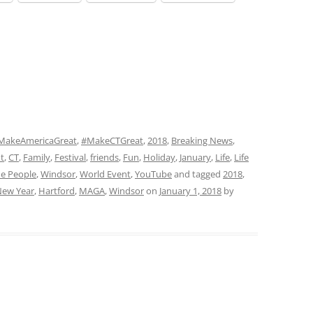
MakeAmericaGreat
,
#MakeCTGreat
,
2018
,
Breaking News
,
t
,
CT
,
Family
,
Festival
,
friends
,
Fun
,
Holiday
,
January
,
Life
,
Life
e People
,
Windsor
,
World Event
,
YouTube
and tagged
2018
,
ew Year
,
Hartford
,
MAGA
,
Windsor
on
January 1, 2018
by