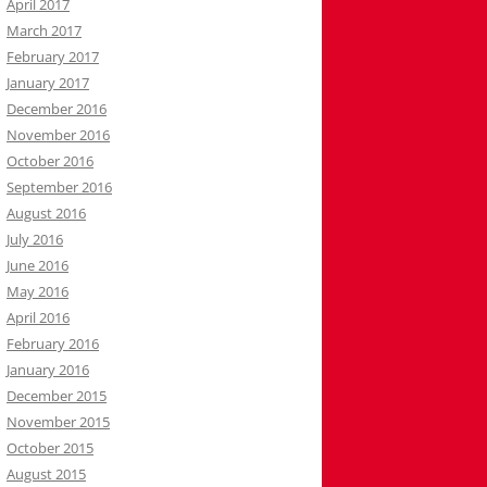
April 2017
March 2017
February 2017
January 2017
December 2016
November 2016
October 2016
September 2016
August 2016
July 2016
June 2016
May 2016
April 2016
February 2016
January 2016
December 2015
November 2015
October 2015
August 2015