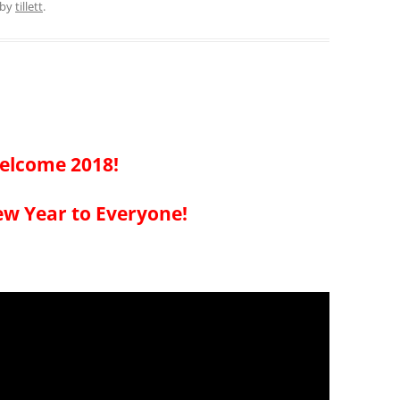
by
tillett
.
elcome 2018!
w Year to Everyone!