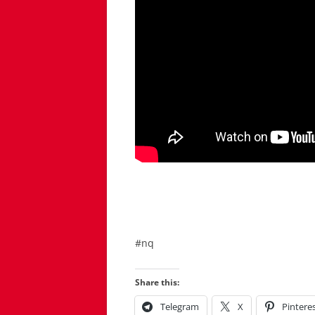
#nq
Share this:
Telegram
X
Pintere