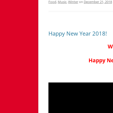
Food
,
Music
,
Winter
on
December 21, 2018
Happy New Year 2018!
W
Happy Ne