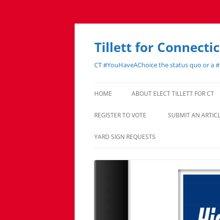
Skip
to
content
Tillett for Connecti
CT #YouHaveAChoice the status quo or a 
HOME
ABOUT ELECT TILLETT FOR CT
REGISTER TO VOTE
SUBMIT AN ARTI
YARD SIGN REQUESTS