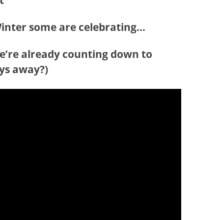
ot
 Winter some are celebrating…
we’re already counting down to
ays away?)