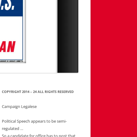
COPYRIGHT 2014 – 24 ALL RIGHTS RESERVED
Campaign Legalese
Political Speech appears to be semi-
regulated …
So a candidate for office has to post that