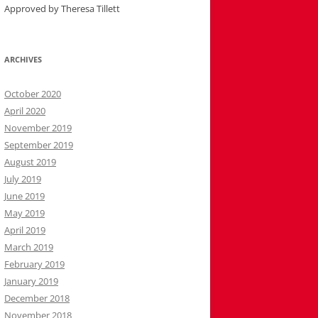
Approved by Theresa Tillett
ARCHIVES
October 2020
April 2020
November 2019
September 2019
August 2019
July 2019
June 2019
May 2019
April 2019
March 2019
February 2019
January 2019
December 2018
November 2018