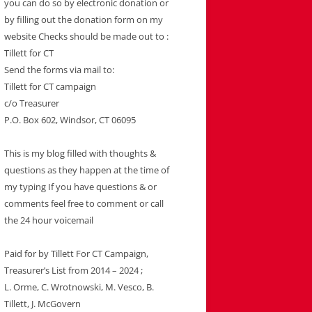
you can do so by electronic donation or
by filling out the donation form on my
website Checks should be made out to :
Tillett for CT
Send the forms via mail to:
Tillett for CT campaign
c/o Treasurer
P.O. Box 602, Windsor, CT 06095
This is my blog filled with thoughts &
questions as they happen at the time of
my typing If you have questions & or
comments feel free to comment or call
the 24 hour voicemail
Paid for by Tillett For CT Campaign,
Treasurer’s List from 2014 – 2024 ;
L. Orme, C. Wrotnowski, M. Vesco, B.
Tillett, J. McGovern