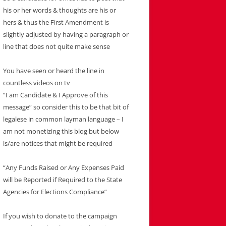
his or her words & thoughts are his or
hers & thus the First Amendment is
slightly adjusted by having a paragraph or
line that does not quite make sense
You have seen or heard the line in
countless videos on tv
“I am Candidate & I Approve of this
message” so consider this to be that bit of
legalese in common layman language – I
am not monetizing this blog but below
is/are notices that might be required
“Any Funds Raised or Any Expenses Paid
will be Reported if Required to the State
Agencies for Elections Compliance”
If you wish to donate to the campaign