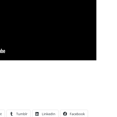
st
Tumblr
LinkedIn
Facebook