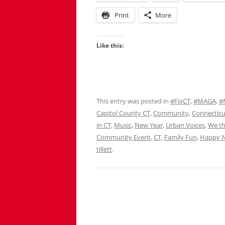
Print
More
Like this:
This entry was posted in
#FixCT
,
#MAGA
,
#
Capitol County CT
,
Community
,
Connecticu
in CT
,
Music
,
New Year
,
Urban Voices
,
We th
Community Event
,
CT
,
Family Fun
,
Happy N
tillett
.