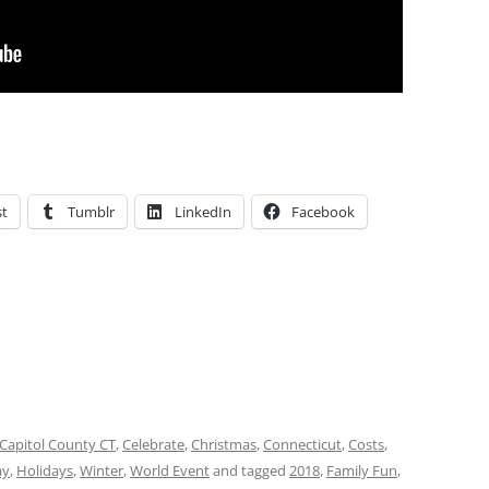
st
Tumblr
LinkedIn
Facebook
Capitol County CT
,
Celebrate
,
Christmas
,
Connecticut
,
Costs
,
ay
,
Holidays
,
Winter
,
World Event
and tagged
2018
,
Family Fun
,