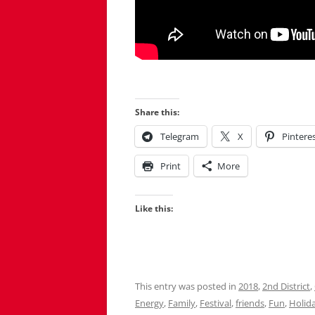
Share this:
Telegram
X
Pintere
Print
More
Like this:
This entry was posted in
2018
,
2nd District
,
Energy
,
Family
,
Festival
,
friends
,
Fun
,
Holid