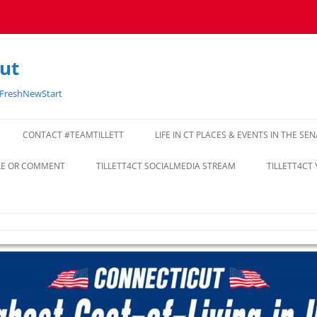
cut
#FreshNewStart
CONTACT #TEAMTILLETT
LIFE IN CT PLACES & EVENTS IN THE SE
CLE OR COMMENT
TILLETT4CT SOCIALMEDIA STREAM
TILLETT4CT