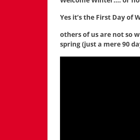
Welcome Winter…. or n
Yes it’s the First Day of
others of us are not so 
spring (just a mere 90 d