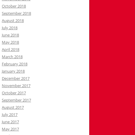
October 2018
September 2018
August 2018
July 2018
June 2018
May 2018
April 2018
March 2018
February 2018
January 2018
December 2017
November 2017
October 2017
September 2017
August 2017
July 2017
June 2017
May 2017