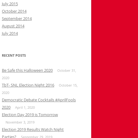
July 2015
October 2014
September 2014
August 2014
July 2014
RECENT POSTS
Be Safe this Halloween 2020
October 31,
2020
TbT- SNL Election Night 2016
October 15,
2020
Democratic Debate Cocktails #AprilFools
2020
April 1, 2020
Election Day 2019 is Tomorrow
November 3, 2019
Election 2019 Results Watch Night
Parties?
September 29, 2019