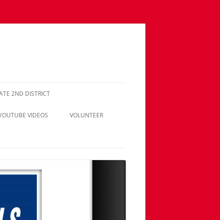
NATE 2ND DISTRICT
 YOUTUBE VIDEOS
VOLUNTEER