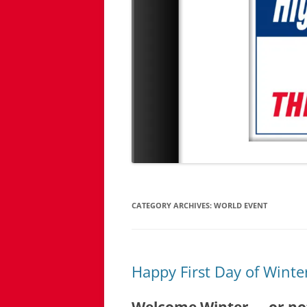
CATEGORY ARCHIVES:
WORLD EVENT
Happy First Day of Winte