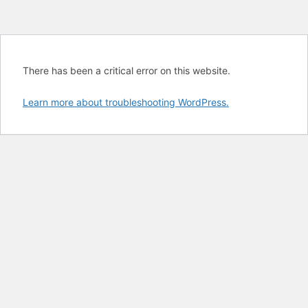
There has been a critical error on this website.
Learn more about troubleshooting WordPress.