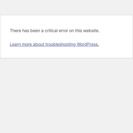
There has been a critical error on this website.
Learn more about troubleshooting WordPress.